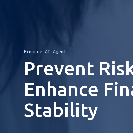
Finance AI Agent
Prevent Risk
Enhance Fin
Stability