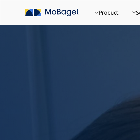
Product
S