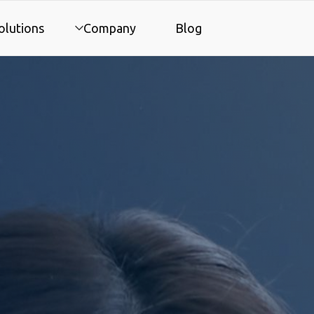
olutions
Company
Blog