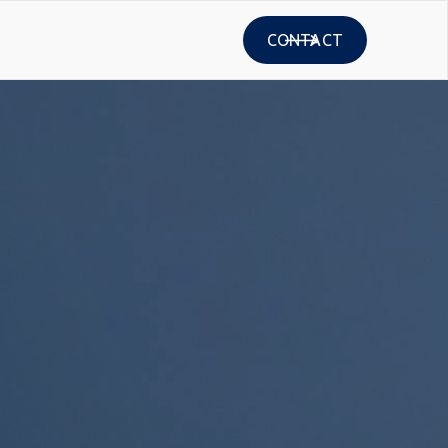
CONTACT