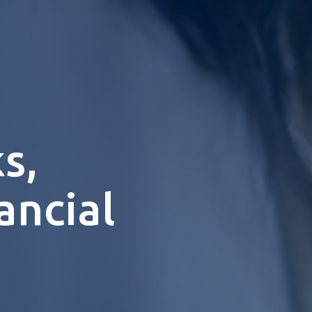
s,
ancial