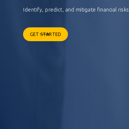
Identify, predict, and mitigate financial risk
GET STARTED