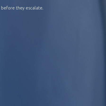
s before they escalate.