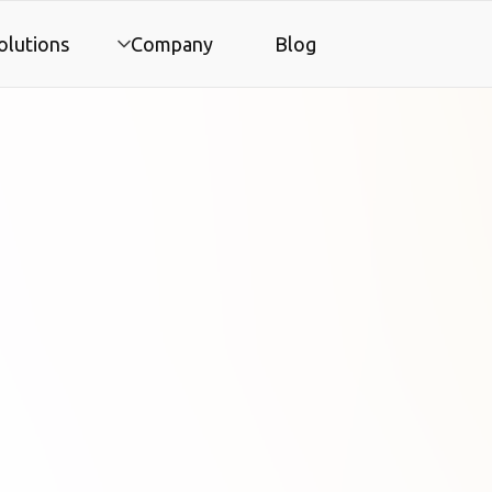
olutions
Company
Blog