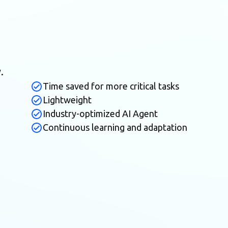
.
Time saved for more critical tasks
Lightweight
Industry-optimized AI Agent
Continuous learning and adaptation