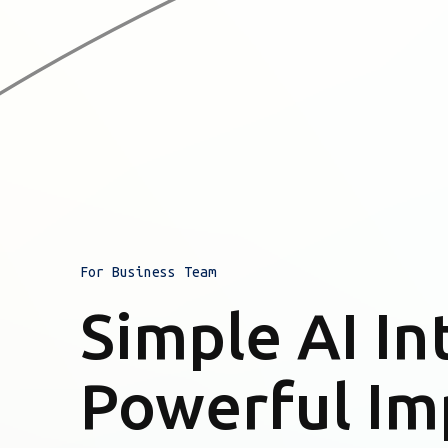
For Business Team
Simple AI In
Powerful Im