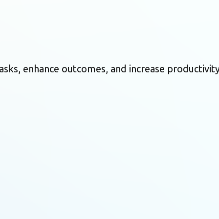
asks, enhance outcomes, and increase productivity