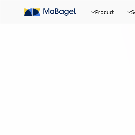
Product
S