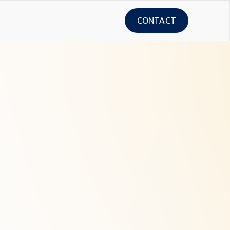
CONTACT