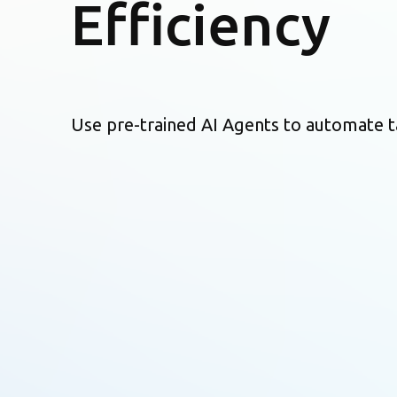
Efficiency
Use pre-trained AI Agents to automate t