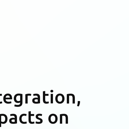
tegration,
pacts on